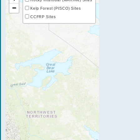
−
Kelp Forest (PISCO) Sites
CCFRP Sites