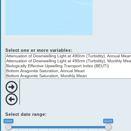
Select one or more variables:
Select date range:
2000
2020