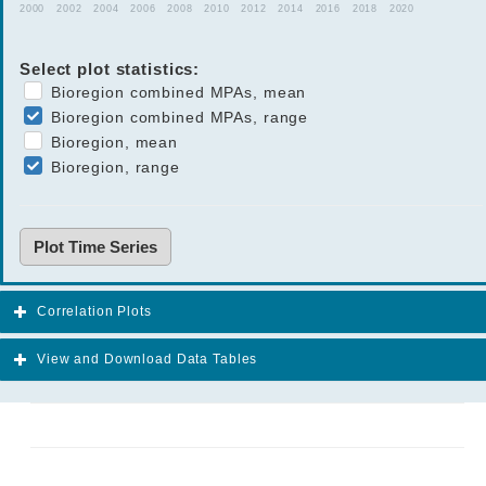
2000
2002
2004
2006
2008
2010
2012
2014
2016
2018
2020
Select plot statistics:
Bioregion combined MPAs, mean
Bioregion combined MPAs, range
Bioregion, mean
Bioregion, range
Plot Time Series
Correlation Plots
View and Download Data Tables