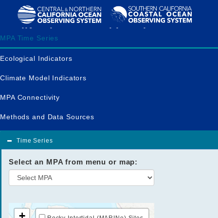
California MPA Dashboard
MPA Time Series
Ecological Indicators
Climate Model Indicators
MPA Connectivity
Methods and Data Sources
Time Series
Select an MPA from menu or map:
+
Rocky Intertidal (MARINe) Sites